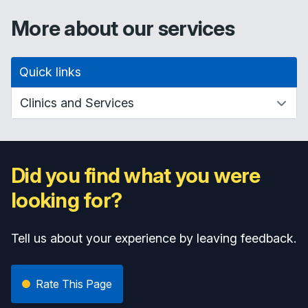
More about our services
Quick links
Did you find what you were
looking for?
Tell us about your experience by leaving feedback.
Rate This Page