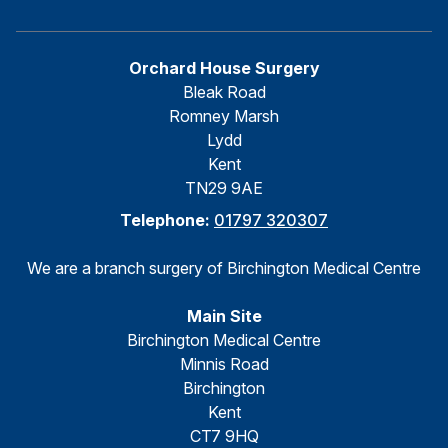
Orchard House Surgery
Bleak Road
Romney Marsh
Lydd
Kent
TN29 9AE
Telephone:
01797 320307
We are a branch surgery of Birchington Medical Centre
Main Site
Birchington Medical Centre
Minnis Road
Birchington
Kent
CT7 9HQ