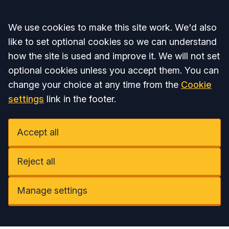
Accept all
We use cookies to make this site work. We'd also
like to set optional cookies so we can understand
how the site is used and improve it. We will not set
optional cookies unless you accept them. You can
change your choice at any time from the
Cookie
settings
link in the footer.
Accept all
Reject all
Manage settings