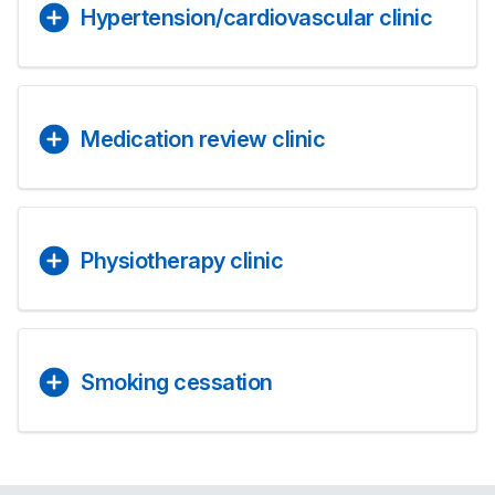
Hypertension/cardiovascular clinic
Medication review clinic
Physiotherapy clinic
Smoking cessation