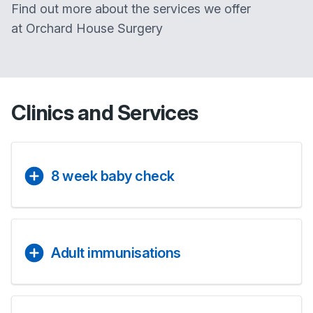
Find out more about the services we offer
at
Orchard House Surgery
Clinics and Services
8 week baby check
Adult immunisations