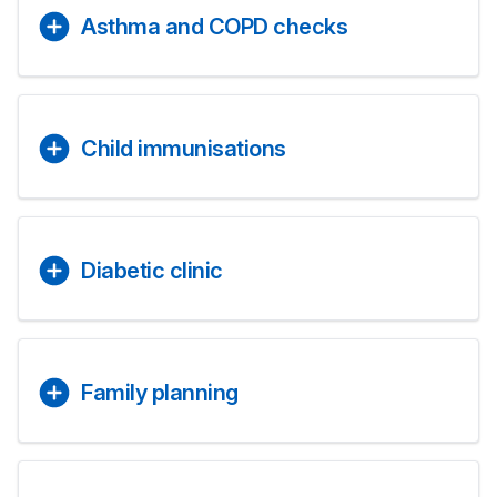
Asthma and COPD checks
Child immunisations
Diabetic clinic
Family planning