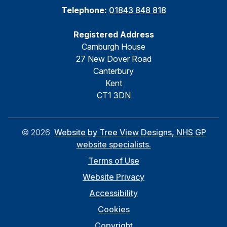
Telephone:
01843 848 818
Registered Address
Camburgh House
27 New Dover Road
Canterbury
Kent
CT1 3DN
©
2026
Website by Tree View Designs, NHS GP
website specialists.
Terms of Use
Website Privacy
Accessibility
Cookies
Copyright