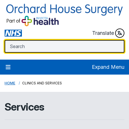
Translate
Expand Menu
HOME
CLINICS AND SERVICES
Services