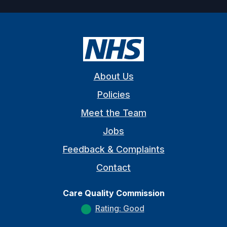
About Us
Policies
Meet the Team
Jobs
Feedback & Complaints
Contact
Care Quality Commission
Rating: Good