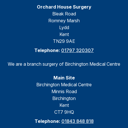
Orchard House Surgery
Bleak Road
Romney Marsh
Lydd
Kent
TN29 9AE
Telephone:
01797 320307
We are a branch surgery of Birchington Medical Centre
Main Site
Birchington Medical Centre
Minnis Road
Birchington
Kent
CT7 9HQ
Telephone:
01843 848 818