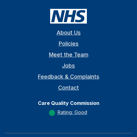
About Us
Policies
Meet the Team
Jobs
Feedback & Complaints
Contact
Care Quality Commission
Rating: Good