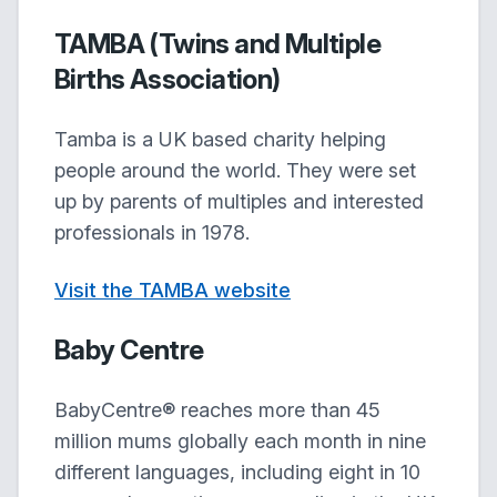
TAMBA (Twins and Multiple
Births Association)
Tamba is a UK based charity helping
people around the world. They were set
up by parents of multiples and interested
professionals in 1978.
Visit the TAMBA website
Baby Centre
BabyCentre® reaches more than 45
million mums globally each month in nine
different languages, including eight in 10