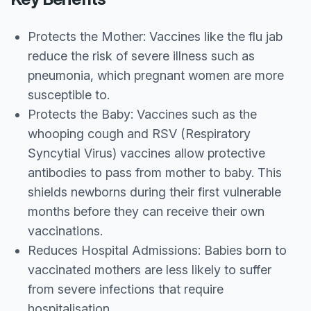
Protects the Mother: Vaccines like the flu jab
reduce the risk of severe illness such as
pneumonia, which pregnant women are more
susceptible to.
Protects the Baby: Vaccines such as the
whooping cough and RSV (Respiratory
Syncytial Virus) vaccines allow protective
antibodies to pass from mother to baby. This
shields newborns during their first vulnerable
months before they can receive their own
vaccinations.
Reduces Hospital Admissions: Babies born to
vaccinated mothers are less likely to suffer
from severe infections that require
hospitalisation.