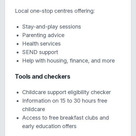
Local one-stop centres offering:
Stay-and-play sessions
Parenting advice
Health services
SEND support
Help with housing, finance, and more
Tools and checkers
Childcare support eligibility checker
Information on 15 to 30 hours free
childcare
Access to free breakfast clubs and
early education offers