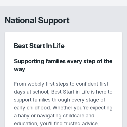
National Support
Best Start In Life
Supporting families every step of the
way
From wobbly first steps to confident first
days at school, Best Start in Life is here to
support families through every stage of
early childhood. Whether you're expecting
a baby or navigating childcare and
education, you'll find trusted advice,