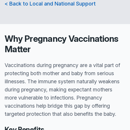
< Back to Local and National Support
Why Pregnancy Vaccinations
Matter
Vaccinations during pregnancy are a vital part of
protecting both mother and baby from serious
illnesses. The immune system naturally weakens
during pregnancy, making expectant mothers
more vulnerable to infections. Pregnancy
vaccinations help bridge this gap by offering
targeted protection that also benefits the baby.
Key Benefits