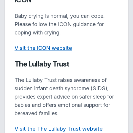
Baby crying is normal, you can cope.
Please follow the ICON guidance for
coping with crying.
Visit the ICON website
The Lullaby Trust
The Lullaby Trust raises awareness of
sudden infant death syndrome (SIDS),
provides expert advice on safer sleep for
babies and offers emotional support for
bereaved families.
Visit the The Lullaby Trust website