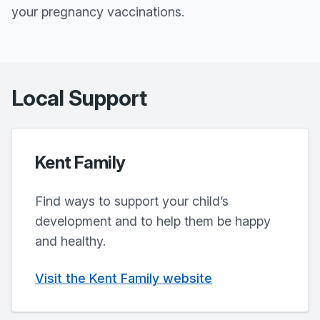
your pregnancy vaccinations.
Local Support
Kent Family
Find ways to support your child’s
development and to help them be happy
and healthy.
Visit the Kent Family website