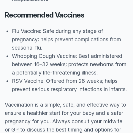
Recommended Vaccines
Flu Vaccine: Safe during any stage of
pregnancy; helps prevent complications from
seasonal flu.
Whooping Cough Vaccine: Best administered
between 16–32 weeks; protects newborns from
a potentially life-threatening illness.
RSV Vaccine: Offered from 28 weeks; helps
prevent serious respiratory infections in infants.
Vaccination is a simple, safe, and effective way to
ensure a healthier start for your baby and a safer
pregnancy for you. Always consult your midwife
or GP to discuss the best timing and options for