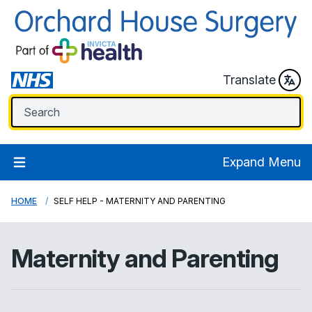
Translate
Expand Menu
HOME
SELF HELP - MATERNITY AND PARENTING
Maternity and Parenting