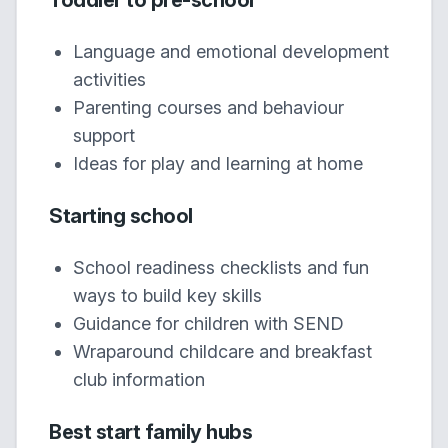
Toddler to pre-school
Language and emotional development
activities
Parenting courses and behaviour
support
Ideas for play and learning at home
Starting school
School readiness checklists and fun
ways to build key skills
Guidance for children with SEND
Wraparound childcare and breakfast
club information
Best start family hubs