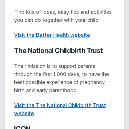
Find lots of ideas, easy tips and activities
you can do together with your child.
Visit the Better Health website
The National Childbirth Trust
Their mission is to support parents
through the first 1,000 days, to have the
best possible experience of pregnancy,
birth and early parenthood.
Visit the The National Childbirth Trust
website
ICON