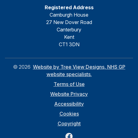
Registered Address
Camburgh House
27 New Dover Road
Canterbury
Kent
CT1 3DN
©
2026
Website by Tree View Designs, NHS GP
website specialists.
Terms of Use
Website Privacy
Accessibility
Cookies
Copyright
Facebook