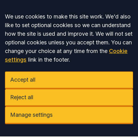
Accept all
We use cookies to make this site work. We'd also
like to set optional cookies so we can understand
how the site is used and improve it. We will not set
optional cookies unless you accept them. You can
change your choice at any time from the
Cookie
settings
link in the footer.
Accept all
Reject all
Manage settings