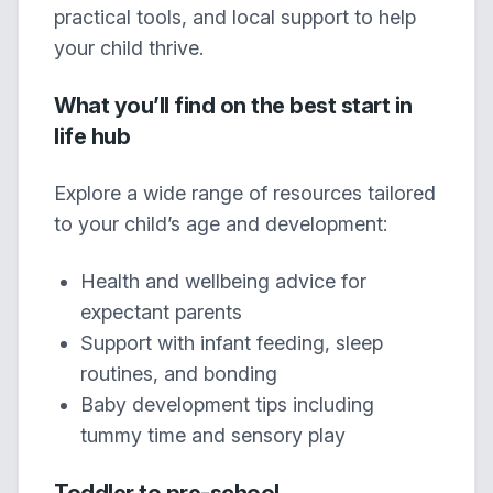
practical tools, and local support to help
your child thrive.
What you’ll find on the best start in
life hub
Explore a wide range of resources tailored
to your child’s age and development:
Health and wellbeing advice for
expectant parents
Support with infant feeding, sleep
routines, and bonding
Baby development tips including
tummy time and sensory play