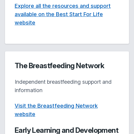
Explore all the resources and support
available on the Best Start For Life
website
The Breastfeeding Network
Independent breastfeeding support and
information
Visit the Breastfeeding Network
website
Early Learning and Development