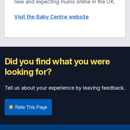
new and expecting mums online in the UK.
Visit the Baby Centre website
Did you find what you were
looking for?
Tell us about your experience by leaving feedback.
Rate This Page