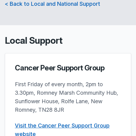
< Back to Local and National Support
Local Support
Cancer Peer Support Group
First Friday of every month, 2pm to
3.30pm, Romney Marsh Community Hub,
Sunflower House, Rolfe Lane, New
Romney, TN28 8JR
Visit the Cancer Peer Support Group
website