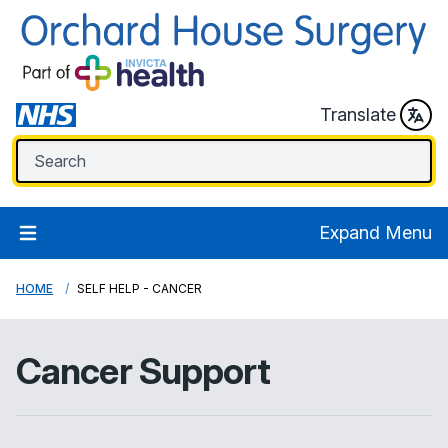
Translate
Expand Menu
HOME
SELF HELP - CANCER
Cancer Support