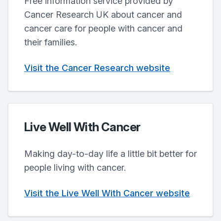
Free information service provided by
Cancer Research UK about cancer and
cancer care for people with cancer and
their families.
Visit the Cancer Research website
Live Well With Cancer
Making day-to-day life a little bit better for
people living with cancer.
Visit the Live Well With Cancer website