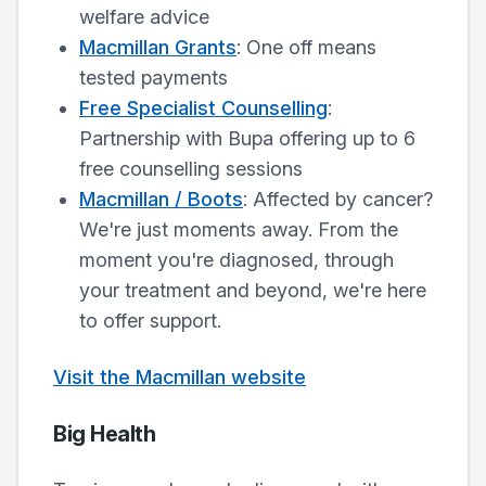
welfare advice
Macmillan Grants
: One off means
tested payments
Free Specialist Counselling
:
Partnership with Bupa offering up to 6
free counselling sessions
Macmillan / Boots
: Affected by cancer?
We're just moments away. From the
moment you're diagnosed, through
your treatment and beyond, we're here
to offer support.
Visit the Macmillan website
Big Health