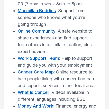
00 (7 days a week 8am to 8pm)
Macmillan Buddies
: Support from
someone who knows what you're
going through
Online Community
: A safe website to
share experiences and find support
from others in a similar situation, plus
expert advice.
Work Support Team
: Help to support
and guide you with your employment
Cancer Care Map
: Online resource to
help people living with cancer find care
and support services in their local area
What Is Cancer
: Videos available in
different languages including BSL
Money And Work
: Finance, energy and