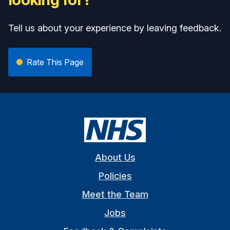
Tell us about your experience by leaving feedback.
Rate This Page
About Us
Policies
Meet the Team
Jobs