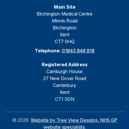
Main Site
Birchington Medical Centre
Minnis Road
Birchington
Kent
CT7 9HQ
Telephone:
01843 848 818
Registered Address
Camburgh House
27 New Dover Road
Canterbury
Kent
CT1 3DN
©
2026
Website by Tree View Designs, NHS GP
website specialists.