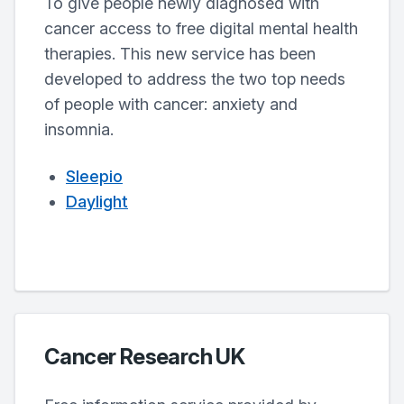
To give people newly diagnosed with
cancer access to free digital mental health
therapies. This new service has been
developed to address the two top needs
of people with cancer: anxiety and
insomnia.
Sleepio
Daylight
Cancer Research UK