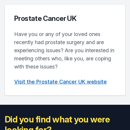
Prostate Cancer UK
Have you or any of your loved ones
recently had prostate surgery and are
experiencing issues? Are you interested in
meeting others who, like you, are coping
with these issues?
Visit the Prostate Cancer UK website
Did you find what you were
looking for?