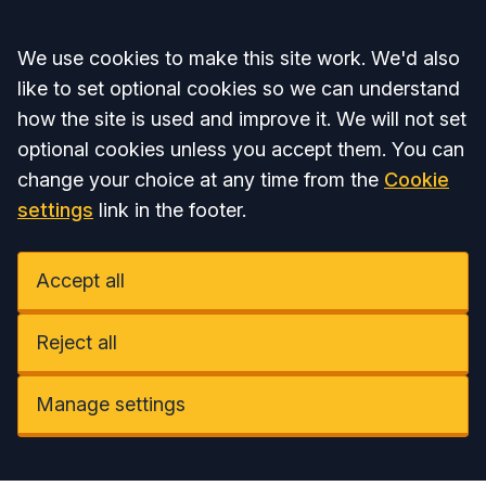
Accept all
We use cookies to make this site work. We'd also
like to set optional cookies so we can understand
how the site is used and improve it. We will not set
optional cookies unless you accept them. You can
change your choice at any time from the
Cookie
settings
link in the footer.
Accept all
Reject all
Manage settings