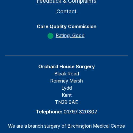
Feedback & Complaints
Contact
Care Quality Commission
Rating: Good
Orchard House Surgery
Bleak Road
Romney Marsh
Lydd
Kent
TN29 9AE
Telephone:
01797 320307
We are a branch surgery of Birchington Medical Centre