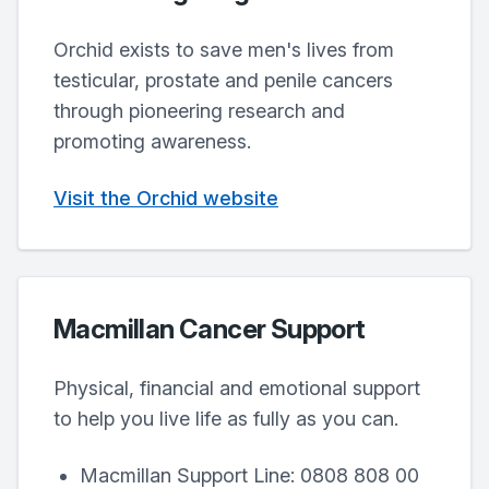
Orchid exists to save men's lives from
testicular, prostate and penile cancers
through pioneering research and
promoting awareness.
Visit the Orchid website
Macmillan Cancer Support
Physical, financial and emotional support
to help you live life as fully as you can.
Macmillan Support Line: 0808 808 00