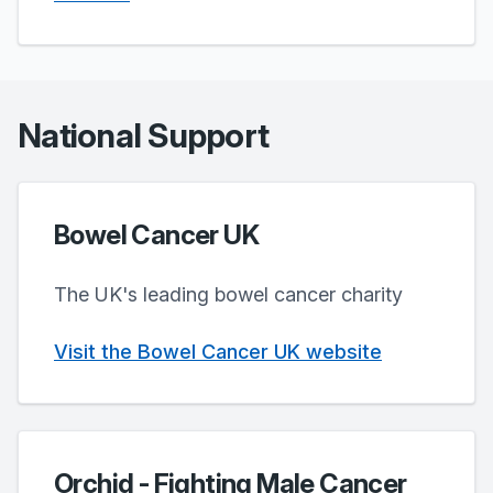
National Support
Bowel Cancer UK
The UK's leading bowel cancer charity
Visit the Bowel Cancer UK website
Orchid - Fighting Male Cancer