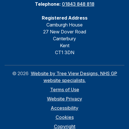
Telephone:
01843 848 818
Registered Address
Camburgh House
27 New Dover Road
Canterbury
Kent
CT1 3DN
©
2026
Website by Tree View Designs, NHS GP
website specialists.
Terms of Use
Website Privacy
Accessibility
Cookies
Copyright