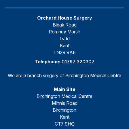
Orchard House Surgery
Bleak Road
Romney Marsh
Lydd
Kent
TN29 9AE
Telephone:
01797 320307
We are a branch surgery of Birchington Medical Centre
Main Site
Birchington Medical Centre
Minnis Road
Birchington
Kent
CT7 9HQ