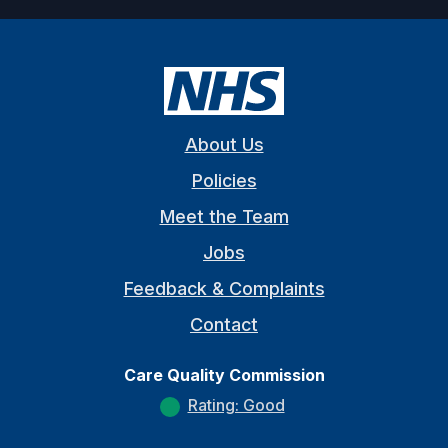
About Us
Policies
Meet the Team
Jobs
Feedback & Complaints
Contact
Care Quality Commission
Rating: Good