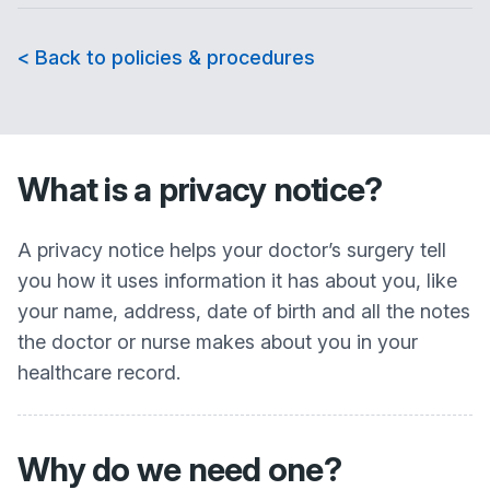
< Back to policies & procedures
What is a privacy notice?
A privacy notice helps your doctor’s surgery tell
you how it uses information it has about you, like
your name, address, date of birth and all the notes
the doctor or nurse makes about you in your
healthcare record.
Why do we need one?