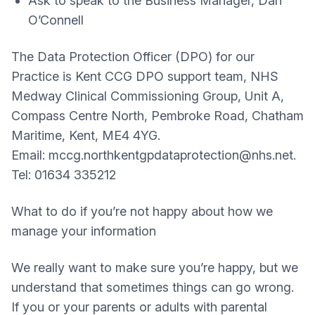
Ask to speak to the Business Manager, Dan
O’Connell
The Data Protection Officer (DPO) for our
Practice is Kent CCG DPO support team, NHS
Medway Clinical Commissioning Group, Unit A,
Compass Centre North, Pembroke Road, Chatham
Maritime, Kent, ME4 4YG.
Email: mccg.northkentgpdataprotection@nhs.net.
Tel: 01634 335212
What to do if you’re not happy about how we
manage your information
We really want to make sure you’re happy, but we
understand that sometimes things can go wrong.
If you or your parents or adults with parental