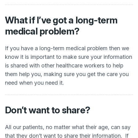
What if I’ve got a long-term
medical problem?
If you have a long-term medical problem then we
know it is important to make sure your information
is shared with other healthcare workers to help
them help you, making sure you get the care you
need when you need it.
Don’t want to share?
All our patients, no matter what their age, can say
that they don’t want to share their information. If