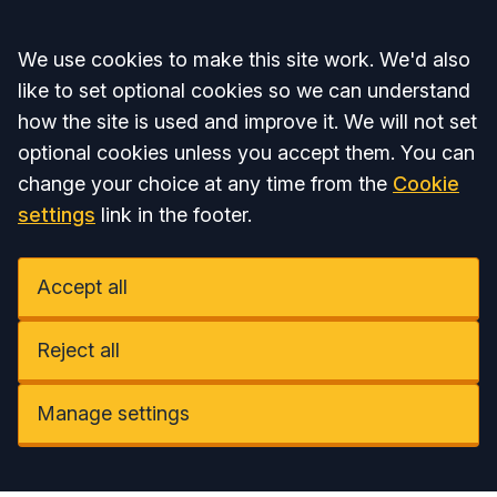
Accept all
We use cookies to make this site work. We'd also
like to set optional cookies so we can understand
how the site is used and improve it. We will not set
optional cookies unless you accept them. You can
change your choice at any time from the
Cookie
settings
link in the footer.
Accept all
Reject all
Manage settings