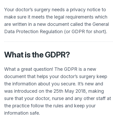
Your doctor’s surgery needs a privacy notice to
make sure it meets the legal requirements which
are written in a new document called the General
Data Protection Regulation (or GDPR for short).
What is the GDPR?
What a great question! The GDPR is a new
document that helps your doctor’s surgery keep
the information about you secure. It’s new and
was introduced on the 25th May 2018, making
sure that your doctor, nurse and any other staff at
the practice follow the rules and keep your
information safe.