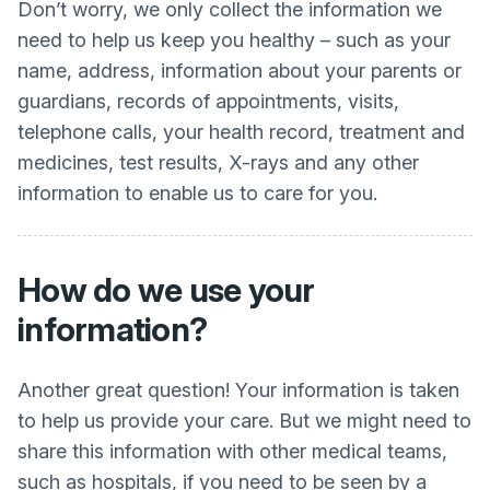
Don’t worry, we only collect the information we
need to help us keep you healthy – such as your
name, address, information about your parents or
guardians, records of appointments, visits,
telephone calls, your health record, treatment and
medicines, test results, X-rays and any other
information to enable us to care for you.
How do we use your
information?
Another great question! Your information is taken
to help us provide your care. But we might need to
share this information with other medical teams,
such as hospitals, if you need to be seen by a