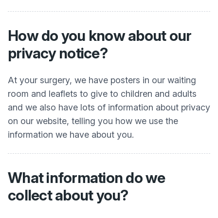
How do you know about our
privacy notice?
At your surgery, we have posters in our waiting
room and leaflets to give to children and adults
and we also have lots of information about privacy
on our website, telling you how we use the
information we have about you.
What information do we
collect about you?