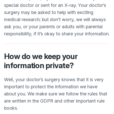
special doctor or sent for an X-ray. Your doctor’s
surgery may be asked to help with exciting
medical research; but don’t worry, we will always
ask you, or your parents or adults with parental
responsibility, if it’s okay to share your information.
How do we keep your
information private?
Well, your doctor’s surgery knows that it is very
important to protect the information we have
about you. We make sure we follow the rules that
are written in the GDPR and other important rule
books.