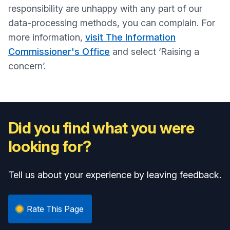
responsibility are unhappy with any part of our
data-processing methods, you can complain. For
more information,
visit The Information
Commissioner's Office
and select ‘Raising a
concern’.
Did you find what you were
looking for?
Tell us about your experience by leaving feedback.
Rate This Page