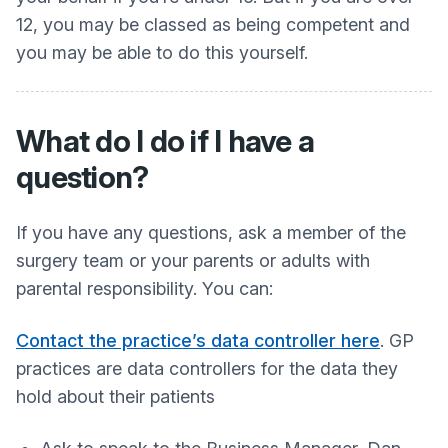
12, you may be classed as being competent and
you may be able to do this yourself.
What do I do if I have a
question?
If you have any questions, ask a member of the
surgery team or your parents or adults with
parental responsibility. You can:
Contact the practice’s data controller here
. GP
practices are data controllers for the data they
hold about their patients