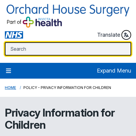
Translate
Expand Menu
HOME
POLICY - PRIVACY INFORMATION FOR CHILDREN
Privacy Information for
Children