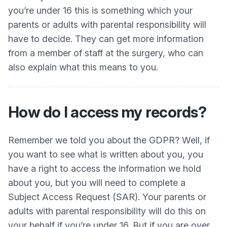
you’re under 16 this is something which your
parents or adults with parental responsibility will
have to decide. They can get more information
from a member of staff at the surgery, who can
also explain what this means to you.
How do I access my records?
Remember we told you about the GDPR? Well, if
you want to see what is written about you, you
have a right to access the information we hold
about you, but you will need to complete a
Subject Access Request (SAR). Your parents or
adults with parental responsibility will do this on
your behalf if you’re under 16. But if you are over