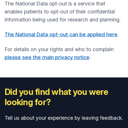
The National Data opt-out is a service that
enables patients to opt-out of their confidential
information being used for research and planning.
The National Data opt-out can be applied here
.
For details on your rights and who to complain
please see the main privacy notice
.
Did you find what you were
looking for?
Tell us about your experience by leaving feedback.