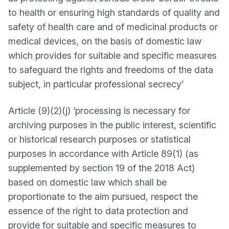
to health or ensuring high standards of quality and
safety of health care and of medicinal products or
medical devices, on the basis of domestic law
which provides for suitable and specific measures
to safeguard the rights and freedoms of the data
subject, in particular professional secrecy’
Article (9)(2)(j) ‘processing is necessary for
archiving purposes in the public interest, scientific
or historical research purposes or statistical
purposes in accordance with Article 89(1) (as
supplemented by section 19 of the 2018 Act)
based on domestic law which shall be
proportionate to the aim pursued, respect the
essence of the right to data protection and
provide for suitable and specific measures to