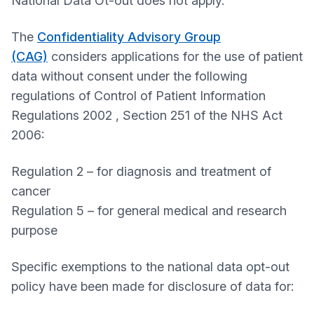
National Data Ot-out does not apply.
The
Confidentiality Advisory Group
(CAG)
considers applications for the use of patient
data without consent under the following
regulations of Control of Patient Information
Regulations 2002 , Section 251 of the NHS Act
2006:
Regulation 2 – for diagnosis and treatment of
cancer
Regulation 5 – for general medical and research
purpose
Specific exemptions to the national data opt-out
policy have been made for disclosure of data for: