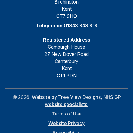
Birchington
Kent
CT7 9HQ
Telephone:
01843 848 818
Registered Address
Camburgh House
27 New Dover Road
Canterbury
Kent
CT1 3DN
©
2026
Website by Tree View Designs, NHS GP
website specialists.
Terms of Use
Website Privacy
Accessibility