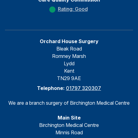
Rating: Good
Orchard House Surgery
Bleak Road
Romney Marsh
Lydd
Kent
TN29 9AE
Telephone:
01797 320307
We are a branch surgery of Birchington Medical Centre
Main Site
Birchington Medical Centre
Minnis Road