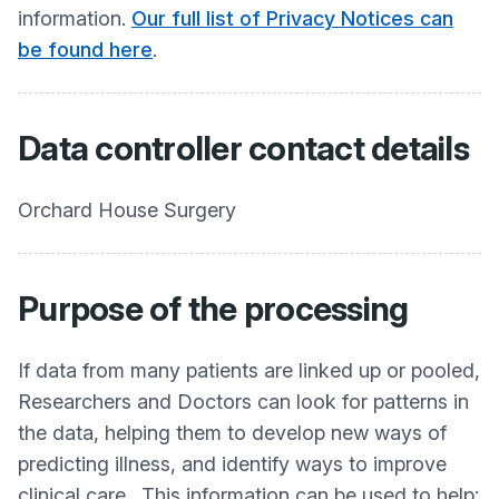
information.
Our full list of Privacy Notices can
be found here
.
Data controller contact details
Orchard House Surgery
Purpose of the processing
If data from many patients are linked up or pooled,
Researchers and Doctors can look for patterns in
the data, helping them to develop new ways of
predicting illness, and identify ways to improve
clinical care. This information can be used to help: