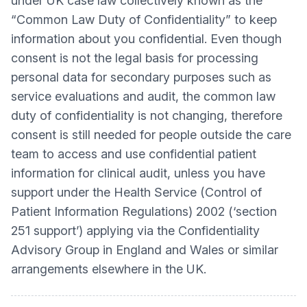
under UK case law collectively known as the
“Common Law Duty of Confidentiality” to keep
information about you confidential. Even though
consent is not the legal basis for processing
personal data for secondary purposes such as
service evaluations and audit, the common law
duty of confidentiality is not changing, therefore
consent is still needed for people outside the care
team to access and use confidential patient
information for clinical audit, unless you have
support under the Health Service (Control of
Patient Information Regulations) 2002 (‘section
251 support’) applying via the Confidentiality
Advisory Group in England and Wales or similar
arrangements elsewhere in the UK.