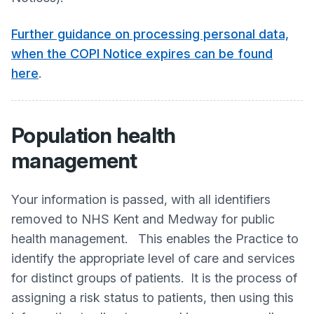
Further guidance on processing personal data,
when the COPI Notice expires can be found
here
.
Population health
management
Your information is passed, with all identifiers
removed to NHS Kent and Medway for public
health management. This enables the Practice to
identify the appropriate level of care and services
for distinct groups of patients. It is the process of
assigning a risk status to patients, then using this