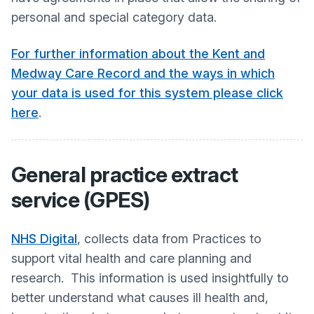
personal and special category data.
For further information about the Kent and
Medway Care Record and the ways in which
your data is used for this system please click
here
.
General practice extract
service (GPES)
NHS Digital
, collects data from Practices to
support vital health and care planning and
research. This information is used insightfully to
better understand what causes ill health and,