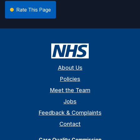
Rate This Page
About Us
Policies
Meet the Team
Jobs
Feedback & Complaints
Contact
Care Quality Commission