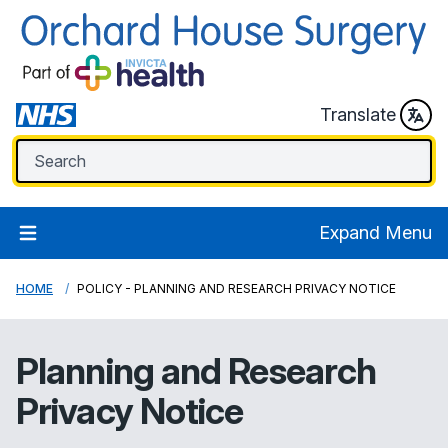
Translate
Expand Menu
HOME
POLICY - PLANNING AND RESEARCH PRIVACY NOTICE
Planning and Research
Privacy Notice