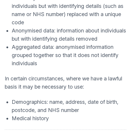
individuals but with identifying details (such as
name or NHS number) replaced with a unique
code
Anonymised data: information about individuals
but with identifying details removed
Aggregated data: anonymised information
grouped together so that it does not identify
individuals
In certain circumstances, where we have a lawful
basis it may be necessary to use:
Demographics: name, address, date of birth,
postcode, and NHS number
Medical history