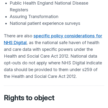
Public Health England National Disease
Registers
Assuring Transformation
National patient experience surveys
There are also
specific policy considerations for
NHS Digital
, as the national safe haven of health
and care data with specific powers under the
Health and Social Care Act 2012. National data
opt-outs do not apply where NHS Digital indicate
data should be provided to them under s259 of
the Health and Social Care Act 2012.
Rights to object