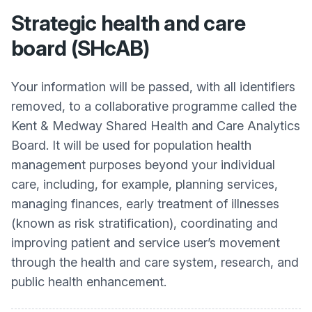
Strategic health and care
board (SHcAB)
Your information will be passed, with all identifiers
removed, to a collaborative programme called the
Kent & Medway Shared Health and Care Analytics
Board. It will be used for population health
management purposes beyond your individual
care, including, for example, planning services,
managing finances, early treatment of illnesses
(known as risk stratification), coordinating and
improving patient and service user’s movement
through the health and care system, research, and
public health enhancement.