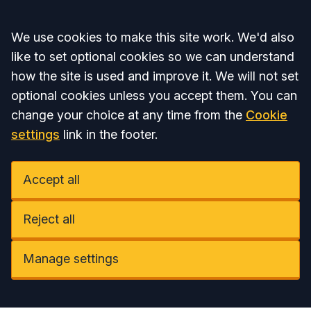
Accept all
We use cookies to make this site work. We'd also
like to set optional cookies so we can understand
how the site is used and improve it. We will not set
optional cookies unless you accept them. You can
change your choice at any time from the
Cookie
settings
link in the footer.
Accept all
Reject all
Manage settings