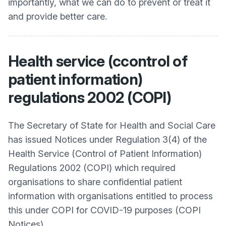
importantly, what we can do to prevent or treat it
and provide better care.
Health service (ccontrol of
patient information)
regulations 2002 (COPI)
The Secretary of State for Health and Social Care
has issued Notices under Regulation 3(4) of the
Health Service (Control of Patient Information)
Regulations 2002 (COPI) which required
organisations to share confidential patient
information with organisations entitled to process
this under COPI for COVID-19 purposes (COPI
Notices).