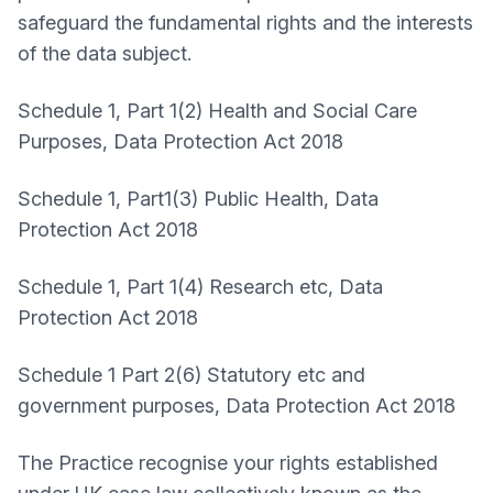
safeguard the fundamental rights and the interests
of the data subject.
Schedule 1, Part 1(2) Health and Social Care
Purposes, Data Protection Act 2018
Schedule 1, Part1(3) Public Health, Data
Protection Act 2018
Schedule 1, Part 1(4) Research etc, Data
Protection Act 2018
Schedule 1 Part 2(6) Statutory etc and
government purposes, Data Protection Act 2018
The Practice recognise your rights established