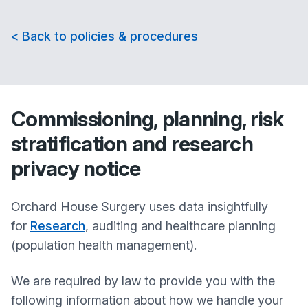
< Back to policies & procedures
Commissioning, planning, risk
stratification and research
privacy notice
Orchard House Surgery
uses data insightfully
for
Research
, auditing and healthcare planning
(population health management).
We are required by law to provide you with the
following information about how we handle your