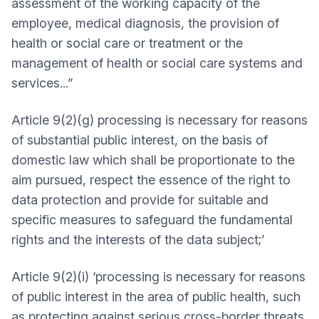
assessment of the working capacity of the
employee, medical diagnosis, the provision of
health or social care or treatment or the
management of health or social care systems and
services...”
Article 9(2)(g) processing is necessary for reasons
of substantial public interest, on the basis of
domestic law which shall be proportionate to the
aim pursued, respect the essence of the right to
data protection and provide for suitable and
specific measures to safeguard the fundamental
rights and the interests of the data subject;’
Article 9(2)(i) ‘processing is necessary for reasons
of public interest in the area of public health, such
as protecting against serious cross-border threats