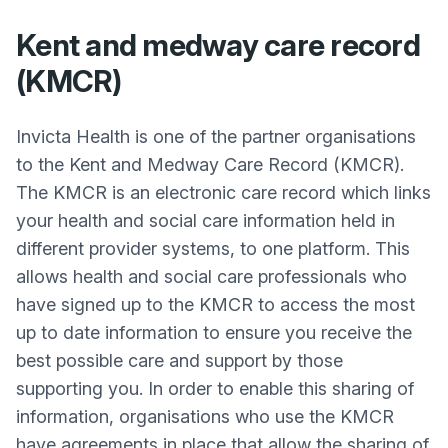
Kent and medway care record
(KMCR)
Invicta Health is one of the partner organisations
to the Kent and Medway Care Record (KMCR).
The KMCR is an electronic care record which links
your health and social care information held in
different provider systems, to one platform. This
allows health and social care professionals who
have signed up to the KMCR to access the most
up to date information to ensure you receive the
best possible care and support by those
supporting you. In order to enable this sharing of
information, organisations who use the KMCR
have agreements in place that allow the sharing of