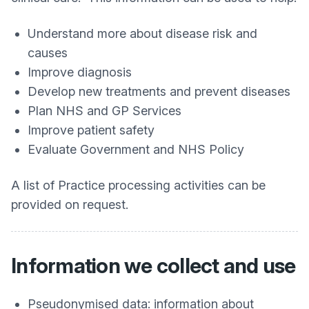
Understand more about disease risk and
causes
Improve diagnosis
Develop new treatments and prevent diseases
Plan NHS and GP Services
Improve patient safety
Evaluate Government and NHS Policy
A list of Practice processing activities can be
provided on request.
Information we collect and use
Pseudonymised data: information about