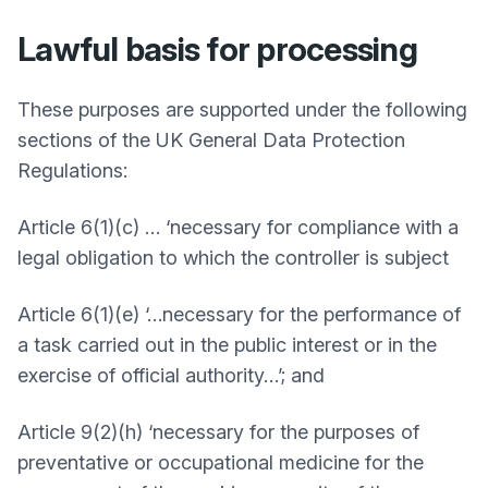
Lawful basis for processing
These purposes are supported under the following
sections of the UK General Data Protection
Regulations:
Article 6(1)(c) … ‘necessary for compliance with a
legal obligation to which the controller is subject
Article 6(1)(e) ‘…necessary for the performance of
a task carried out in the public interest or in the
exercise of official authority…’; and
Article 9(2)(h) ‘necessary for the purposes of
preventative or occupational medicine for the