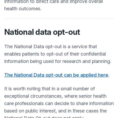
information to direct care and improve overall
health outcomes.
National data opt-out
The National Data opt-out is a service that
enables patients to opt-out of their confidential
information being used for research and planning.
The National Data opt-out can be applied here
.
It is worth noting that in a small number of
exceptional circumstances, where senior health
care professionals can decide to share information
based on public interest, and in these cases the