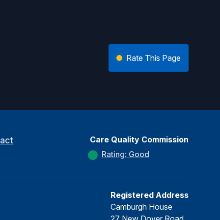
Rate This Page
Care Quality Commission
act
Rating: Good
Registered Address
Camburgh House
27 New Dover Road