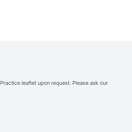
 Practice leaflet upon request. Please ask our