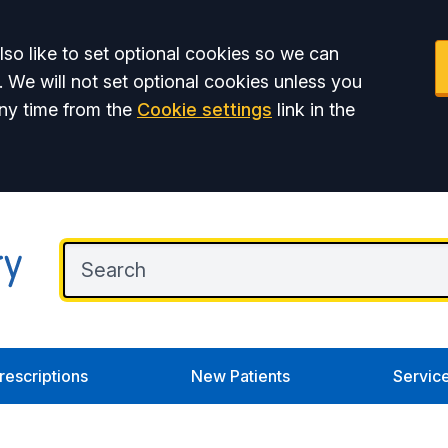
so like to set optional cookies so we can
. We will not set optional cookies unless you
ny time from the
Cookie settings
link in the
rescriptions
New Patients
Servic