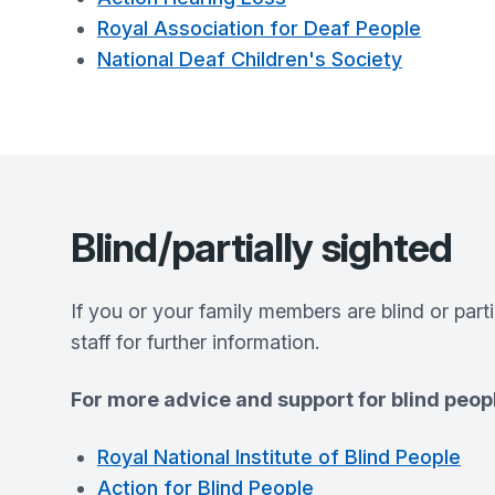
Royal Association for Deaf People
National Deaf Children's Society
Blind/partially sighted
If you or your family members are blind or part
staff for further information.
For more advice and support for blind peopl
Royal National Institute of Blind People
Action for Blind People