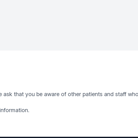
 ask that you be aware of other patients and staff who
information.