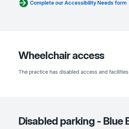
Complete our Accessibility Needs form
Wheelchair access
The practice has disabled access and facilities
Disabled parking - Blu