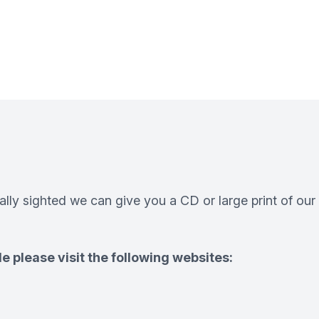
ially sighted we can give you a CD or large print of our
e please visit the following websites: