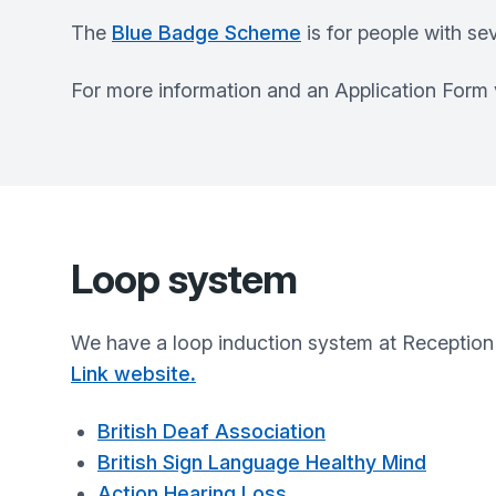
The
Blue Badge Scheme
is for people with se
For more information and an Application Form vi
Loop system
We have a loop induction system at Reception 
Link website
.
British Deaf Association
British Sign Language Healthy Mind
Action Hearing Loss