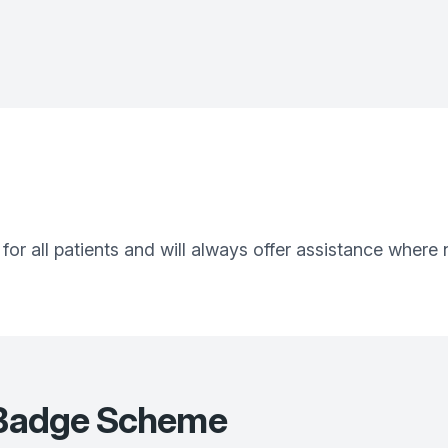
 for all patients and will always offer assistance where
e Badge Scheme