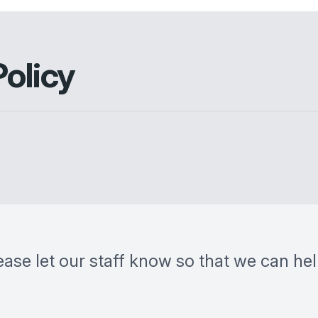
Policy
ease let our staff know so that we can he