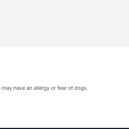
 may have an allergy or fear of dogs.