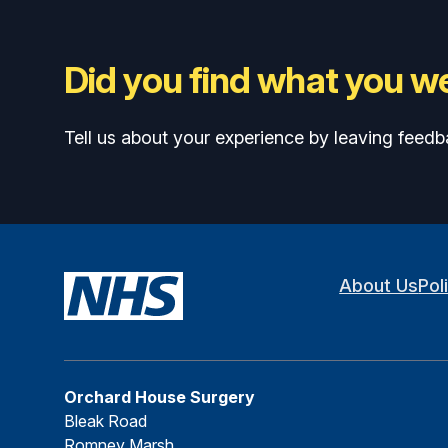
Did you find what you we
Tell us about your experience by leaving feedb
About Us
Pol
Orchard House Surgery
Bleak Road
Romney Marsh