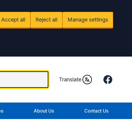
Accept all
Reject all
Manage settings
Facebook
Translate
es
About Us
Contact Us