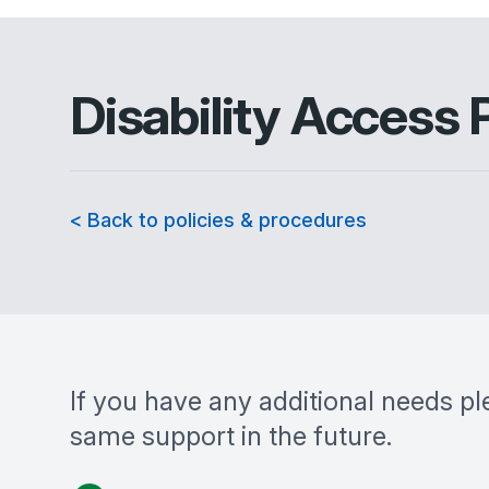
Disability Access 
< Back to policies & procedures
If you have any additional needs pl
same support in the future.