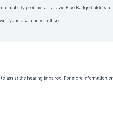
vere mobility problems. It allows Blue Badge holders to
sit your local council office.
to assist the hearing impaired. For more information o