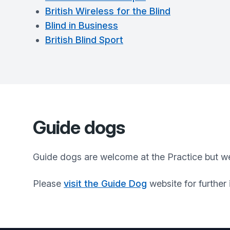
British Wireless for the Blind
Blind in Business
British Blind Sport
Guide dogs
Guide dogs are welcome at the Practice but we
Please
visit the Guide Dog
website for further 