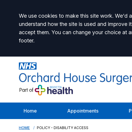
Accept all
We use cookies to make this site work. We'd al
understand how the site is used and improve it
accept them. You can change your choice at a
footer.
Home
Appointments
P
HOME
POLICY - DISABILITY ACCESS