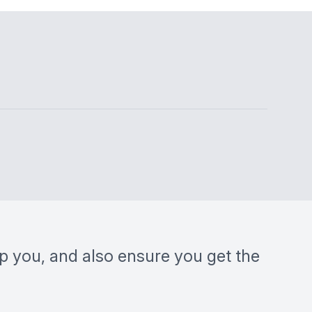
lp you, and also ensure you get the