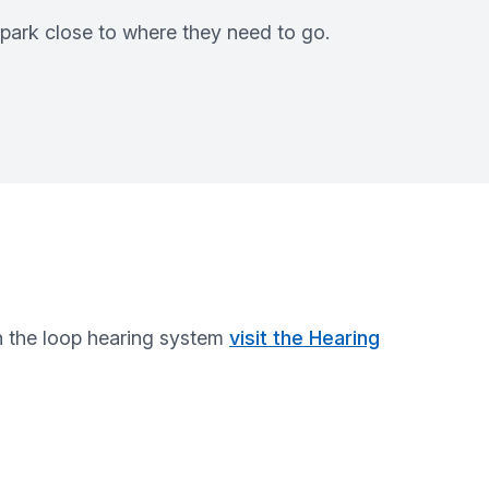
 park close to where they need to go.
n the loop hearing system
visit the Hearing