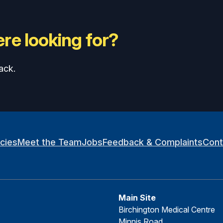
re looking for?
ack.
icies
Meet the Team
Jobs
Feedback & Complaints
Cont
Main Site
Birchington Medical Centre
Minnis Road