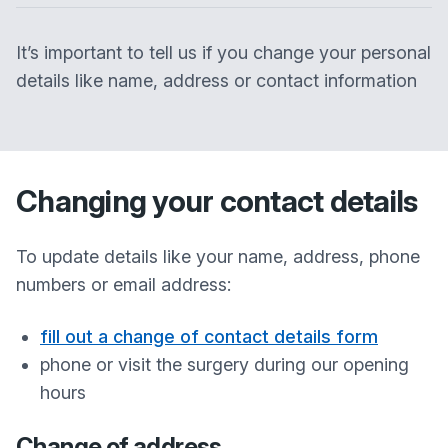
It’s important to tell us if you change your personal
details like name, address or contact information
Changing your contact details
To update details like your name, address, phone
numbers or email address:
fill out a change of contact details form
phone or visit the surgery during our opening
hours
Change of address