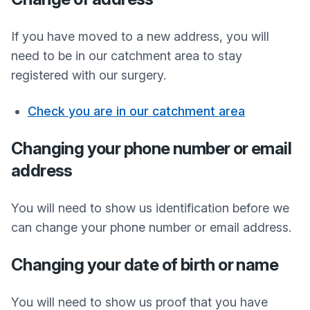
If you have moved to a new address, you will
need to be in our catchment area to stay
registered with our surgery.
Check you are in our catchment area
Changing your phone number or email
address
You will need to show us identification before we
can change your phone number or email address.
Changing your date of birth or name
You will need to show us proof that you have