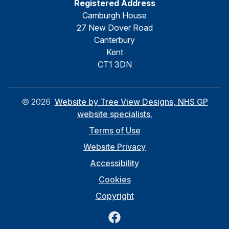
Registered Address
Camburgh House
27 New Dover Road
Canterbury
Kent
CT1 3DN
©
2026
Website by Tree View Designs, NHS GP
website specialists.
Terms of Use
Website Privacy
Accessibility
Cookies
Copyright
Facebook