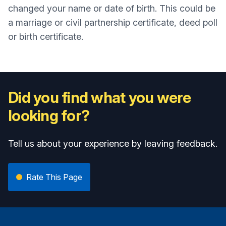
changed your name or date of birth. This could be
a marriage or civil partnership certificate, deed poll
or birth certificate.
Did you find what you were
looking for?
Tell us about your experience by leaving feedback.
Rate This Page