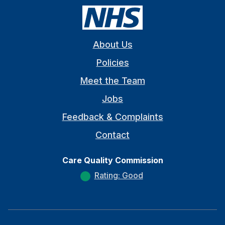
About Us
Policies
Meet the Team
Jobs
Feedback & Complaints
Contact
Care Quality Commission
Rating: Good