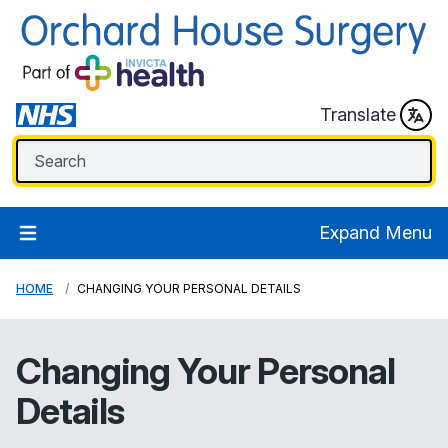
Translate
Expand Menu
HOME
CHANGING YOUR PERSONAL DETAILS
Changing Your Personal
Details