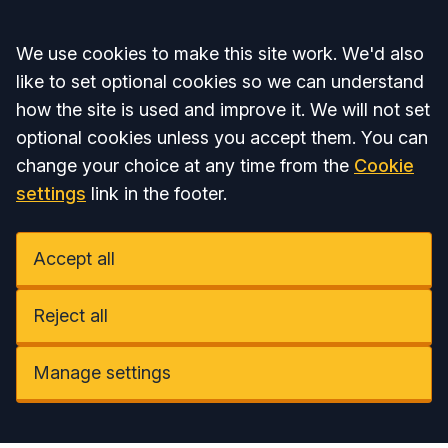
Accept all
We use cookies to make this site work. We'd also
like to set optional cookies so we can understand
how the site is used and improve it. We will not set
optional cookies unless you accept them. You can
change your choice at any time from the
Cookie
settings
link in the footer.
Accept all
Reject all
Manage settings