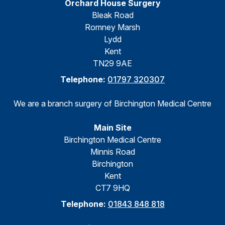
Orchard House Surgery
Bleak Road
Romney Marsh
Lydd
Kent
TN29 9AE
Telephone:
01797 320307
We are a branch surgery of Birchington Medical Centre
Main Site
Birchington Medical Centre
Minnis Road
Birchington
Kent
CT7 9HQ
Telephone:
01843 848 818